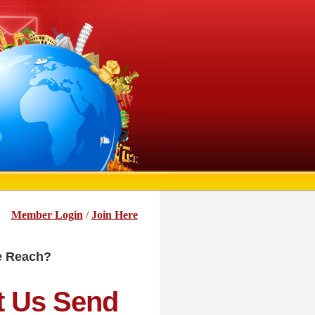
Member Login
/
Join Here
he Reach?
t Us Send