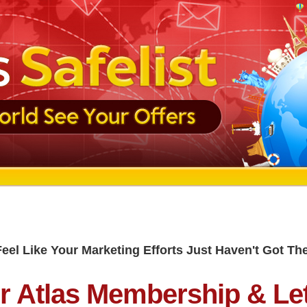
Feel Like Your Marketing Efforts Just Haven't Got T
r Atlas Membership & Le