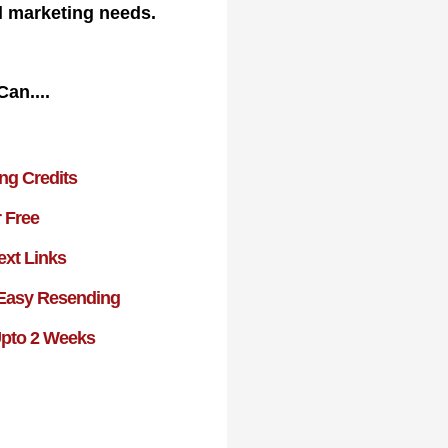
l marketing needs.
Can....
ing Credits
r Free
ext Links
 Easy Resending
Upto 2 Weeks