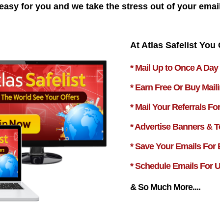
easy for you and we take the stress out of your emai
At Atlas Safelist You 
* Mail Up to Once A Day
* Earn Free Or Buy Mail
* Mail Your Referrals Fo
* Advertise Banners & T
* Save Your Emails For
* Schedule Emails For 
& So Much More....