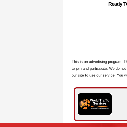
Ready To
This is an advertising program. 
to join and participate. We do not
our site to use our service. You wi