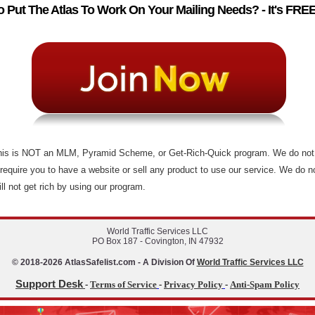
 Put The Atlas To Work On Your Mailing Needs? - It's FREE
This is NOT an MLM, Pyramid Scheme, or Get-Rich-Quick program. We do not 
 require you to have a website or sell any product to use our service. We do no
ll not get rich by using our program.
World Traffic Services LLC
PO Box 187 - Covington, IN 47932
© 2018-2026 AtlasSafelist.com - A Division Of
World Traffic Services LLC
Support Desk
-
Terms of Service
-
Privacy Policy
-
Anti-Spam Policy