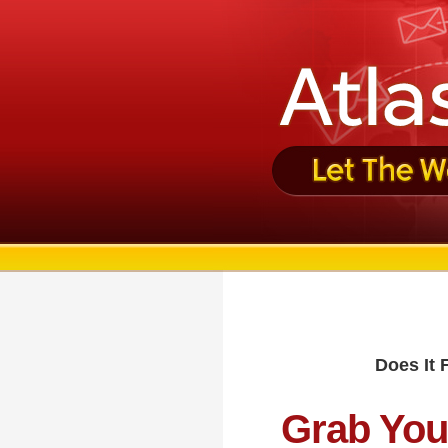
Does It 
Grab You