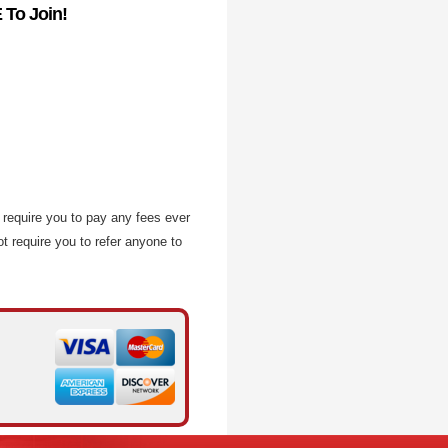
 To Join!
require you to pay any fees ever
t require you to refer anyone to