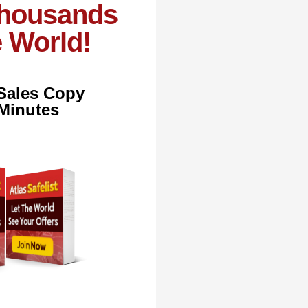
Thousands
e World!
 Sales Copy
 Minutes