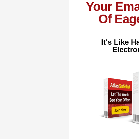
Your Ema
Of Eage
It's Like 
Electro