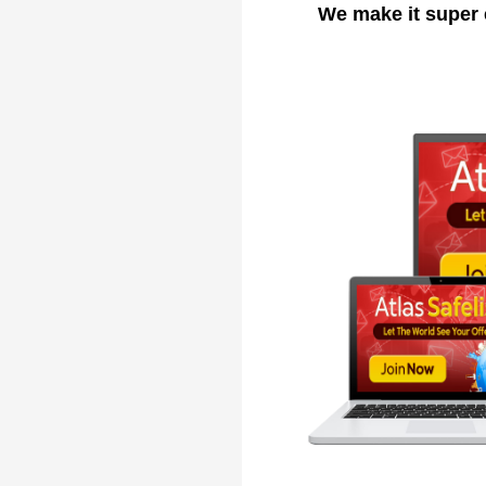
We make it super 