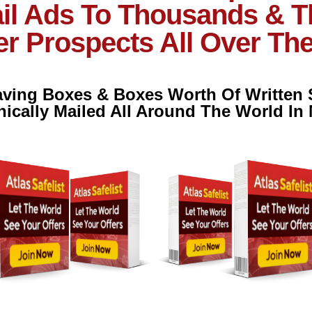
il Ads To Thousands & 
r Prospects All Over Th
Having Boxes & Boxes Worth Of Written
nically Mailed All Around The World In