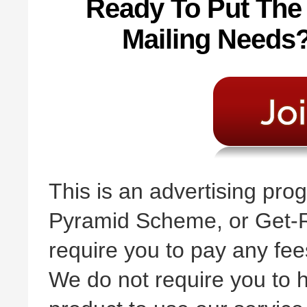
Ready To Put The
Mailing Needs? 
This is an advertising pr
Pyramid Scheme, or Get-R
require you to pay any fees
We do not require you to h