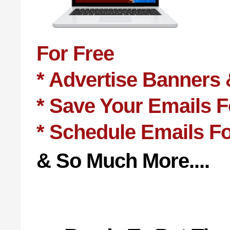
For Free
* Advertise Banners 
* Save Your Emails 
* Schedule Emails F
& So Much More....