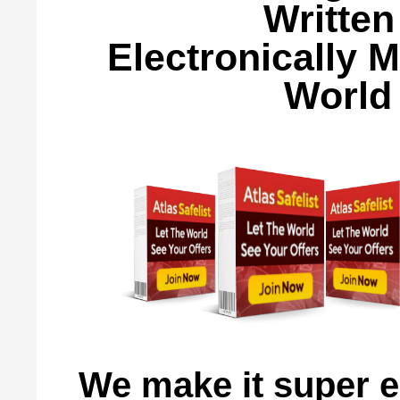
Written
Electronically 
World 
We make it super e