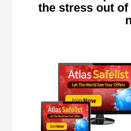
the stress out o