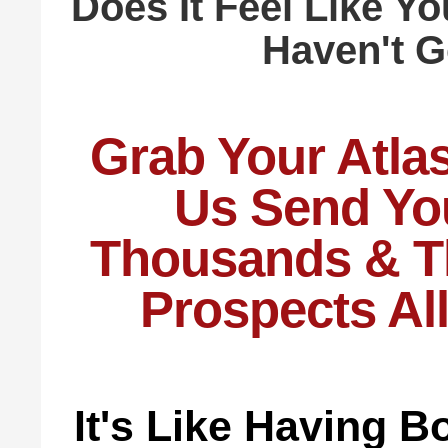
Does It Feel Like Yo
Haven't 
Grab Your Atla
Us Send Yo
Thousands & T
Prospects Al
It's Like Having 