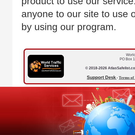
product to use our service
anyone to our site to use o
by using our program.
World
PO Box 1
© 2018-2026 AtlasSafelist.co
Support Desk
-
Terms of 