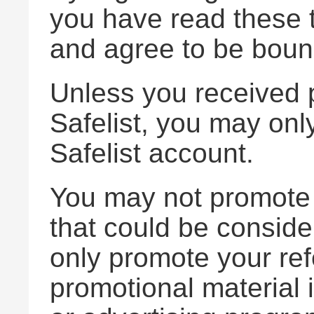
you have read these 
and agree to be boun
Unless you received p
Safelist, you may only
Safelist account.
You may not promote A
that could be consi
only promote your ref
promotional material 