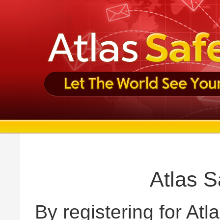
Atlas S
By registering for Atl