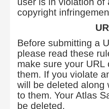
user is in violation o
copyright infringemen
UR
Before submitting a U
please read these rul
make sure your URL d
them. If you violate a
will be deleted along
to them. Your Atlas S
be deleted.