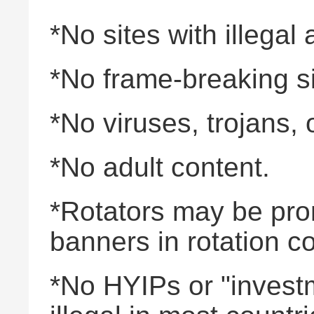
*No sites with illegal a
*No frame-breaking si
*No viruses, trojans,
*No adult content.
*Rotators may be promo
banners in rotation c
*No HYIPs or "invest