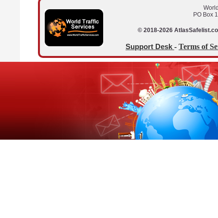
World
PO Box 1
© 2018-2026 AtlasSafelist.co
-
Terms of Se
Support Desk