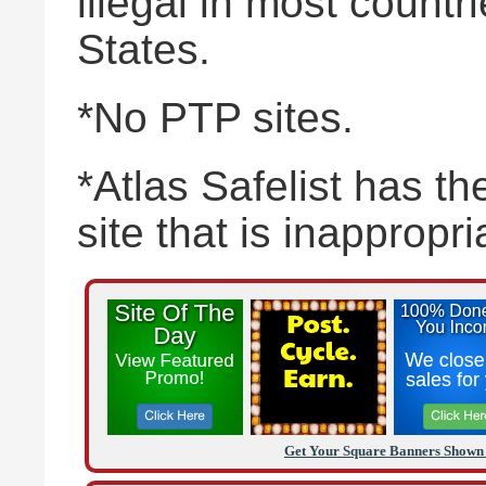
illegal in most countr
States.
*No PTP sites.
*Atlas Safelist has the
site that is inappropr
Get Your Square Banners Shown