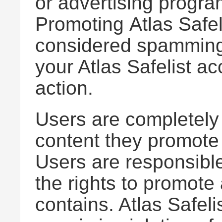
or advertising program
Promoting Atlas Safel
considered spamming w
your Atlas Safelist a
action.
Users are completely 
content they promote 
Users are responsible
the rights to promote
contains. Atlas Safelis